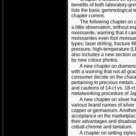
benefits of both laboratory-g
lists the basic gemmological t
chapter current.
The following chapter on d
a little observation, without 
moissanite, warning that it ca
moissanites even fool moissan
types: laser drilling, fracture 
pressure, high-temperature (L
also includes a new section o
by new colour photos.
A new chapter on diamond-g
with a warning that not all gr
consumer decide on the charact
pertaining to precious metals.
and cautions of 14-ct vs. 18-c
metalworking procedure of J
A new chapter on silver ha
various brand names of silver 
copper or germanium. Another 
acceptance on the marketplace
their advantages and disadvant
cobalt-chrome and tantalum.
A chapter on setting style