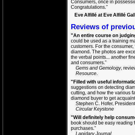
Consumers, once in possession 
Congratulations."
Eve Alfillé at Eve Alfillé Gal
Reviews of previo
"An entire course on judgin
could be used as a training man
customers. For the consumer, 
diamond. The photos are excell
the verbal points... another fi
and consumers."
Gems and Gemology
, revi
Resource
.
"Filled with useful informati
suggestions on detecting diam
cutting, and how the various fa
diamond buyer to get acquainte
Stephen C. Hofer, President
Circular Keystone
"Will definitely help consum
book should be easy reading f
purchases."
Lapidary Journal