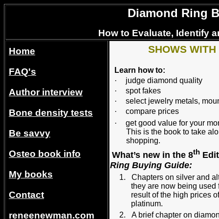
Diamond Ring Bu
How to Evaluate, Identify 
SHOWS WITH
Home
Learn how to:
FAQ's
·
judge diamond quality
·
spot fakes
Author interview
·
select jewelry metals, mou
·
compare prices
Bone density tests
·
get good value for your 
This is the book to take 
Be savvy
shopping.
th
Osteo book info
What’s new in the 8
Edit
Ring Buying Guide:
My books
1.
Chapters on silver and a
they are now being used 
Contact
result of the high prices 
platinu
reneenewman.com
2.
A brief chapter on diamo