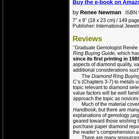
B
uy the e-book on Amaz
by
Renee Newman
ISBN 9
7" x 9" (18 x 23 cm) / 149 pag
Publisher: International Jewel
Reviews
"Graduate Gemologist Renée N
Ring Buying Guide,
which has
since its first printing in 198
aspects of diamond quality, val
additional considerations such
The
Diamond Ring Buyin
C’s (Chapters 3-7) to metals u
topic relevant to diamond sele
value factors will be well fami
approach the topic as novice
Much of the material covered
Handbook
, but there are man
explanations of gemology jar
geared toward those wishing t
purchase paper diamond repor
the reader’s comprehension an
There are many resources no