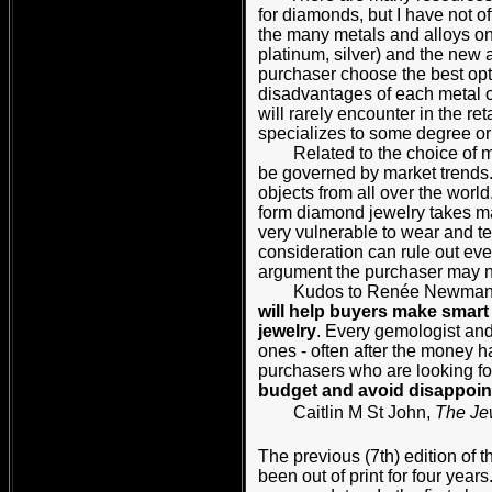
for diamonds, but I have not 
the many metals and alloys on
platinum, silver) and the new
purchaser choose the best opti
disadvantages of each metal or
will rarely encounter in the r
specializes to some degree or o
Related to the choice of meta
be governed by market trends.
objects from all over the world
form diamond jewelry takes ma
very vulnerable to wear and te
consideration can rule out ev
argument the purchaser may not
Kudos to Renée Newman for a
will help buyers make smar
jewelry
. Every gemologist and
ones - often after the money h
purchasers who are looking fo
budget and avoid disappoin
Caitlin M St John,
The Je
The previous (7th) edition of 
been out of print for four years