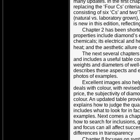
many updates. In the first cha
replacing the ‘Four Cs’ criteri
consisting of six ‘Cs’ and two‘T
(natural vs. laboratory grown),
is new in this edition, reflect
Chapter 2 has been shorte
properties include diamond’s e
chemicals; its electrical and h
heat; and the aesthetic allure o
The next several chapters 
and includes a useful table c
weights and diameters of well-
describes these aspects and 
photos of examples.
Excellent images also hel
deals with colour, with revised
price, the subjectivity of dia
colour. An updated table provid
explains how to judge the quali
includes what to look for in f
examples. Next comes a chapter
how to search for inclusions, 
and focus can all affect succes
differences in transparency
Chapter 8 focuses on synt