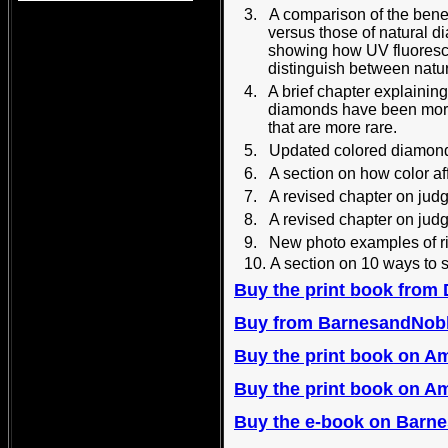
3.
A comparison of the bene
versus those of natural 
showing how UV fluoresc
distinguish between nat
4. A brief chapter explainin
diamonds have been more
that are more rare.
5.
Updated colored 
6.
A section on how color a
7.
A revised chapter on jud
8.
A revised chapter on jud
9.
New photo examples of r
10.
A section on 10 ways to
Buy the print book from
B
uy from BarnesandNob
Buy the print book on 
B
uy the print book on A
B
uy the e-book on Barne