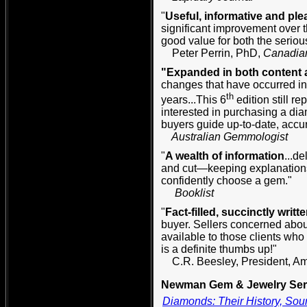
"
Useful, informative and ple
significant improvement over t
good value for both the seri
Peter Perrin, PhD,
Canadia
"Expanded in both content a
changes that have occurred in
th
years...This 6
edition still r
interested in purchasing a dia
buyers guide up-to-date, accur
Australian Gemmologist
"
A wealth of information
...de
and cut—keeping explanations
confidently choose a gem."
Booklist
"
Fact-filled, succinctly written
buyer. Sellers concerned abou
available to those clients who 
is a definite thumbs up!"
C.R. Beesley, President, A
Newman Gem & Jewelry Seri
Diamonds: Their History, Sour