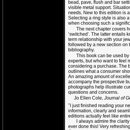
bead, pave, flush and bar setti
visible metal support. Situati
needs. New to this edition is a
Selecting a ring style is also 
when choosing such a significa
The next chapter covers h
‘switched’. The latter entails
term relationship with your je
followed by a new section on 
bibliography.
This book can be used by
experts, but who want to feel 
considering a purchase. The book
outlines what a consumer shou
An amazing amount of excellen
accompany the prospective bu
photographs help illustrate c
questions and concerns.
Jo Ellen Cole,
Journal of 
"I just finished reading your n
information, clearly and seaml
editions actually feel like ent
I always admire the clarity 
ever done this! Very refreshin