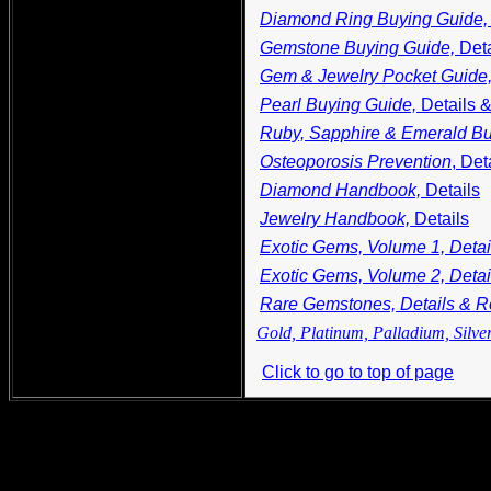
Diamond Ring Buying Guide
Gemstone Buying Guide,
Det
Gem & Jewelry Pocket Guide
Pearl Buying Guide,
Details 
Ruby, Sapphire & Emerald Bu
Osteoporosis Prevention
, Det
Diamond Handbook,
Details
Jewelry Handbook,
Details
Exotic Gems, Volume 1, Deta
Exotic Gems, Volume 2, Deta
Rare Gemstones, Details & 
Gold, Platinum, Palladium, Silve
Click to go to top of page