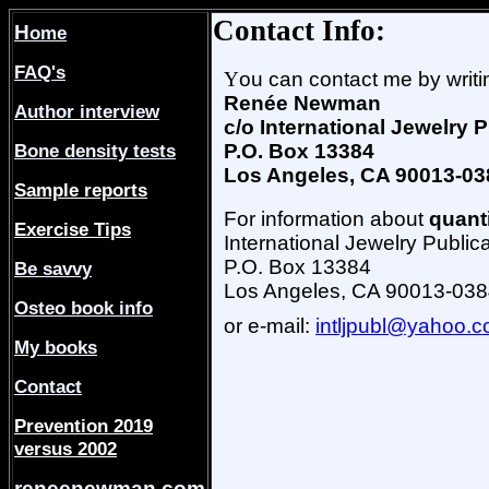
Contact Info:
H
ome
FAQ's
Y
ou can contact me by writin
Renée Newman
Author interview
c/o International Jewelry 
Bone density tests
P.O. Box 13384
Los Angeles, CA 90013-03
Sample reports
For information about
quant
Exercise Tips
International Jewelry Public
P.O. Box 13384
Be savvy
Los Angeles, CA 90013-03
Osteo book info
or e-mail:
intljpubl@yahoo.
My books
Contact
Prevention 2019
versus 2002
reneenewman.com