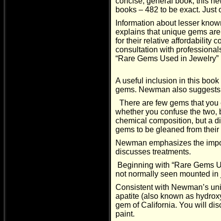
concise, general book, this n
books – 482 to be exact. Just 
Information about lesser kno
explains that unique gems are 
for their relative affordabili
consultation with professional
“Rare Gems Used in Jewelry” (
A useful inclusion in this boo
gems. Newman also suggests w
There are few gems that you c
whether you confuse the two, b
chemical composition, but a dif
gems to be gleaned from their
Newman emphasizes the import
discusses treatments.
Beginning with “Rare Gems Use
not normally seen mounted in j
Consistent with Newman’s uniq
apatite (also known as hydroxyl
gem of California. You will d
paint.