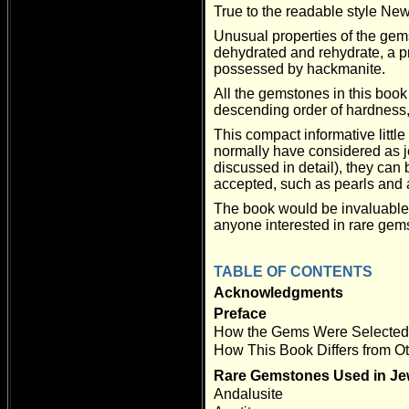
True to the readable style New
Unusual properties of the gems
dehydrated and rehydrate, a p
possessed by hackmanite.
All the gemstones in this book
descending order of hardness, 
This compact informative littl
normally have considered as je
discussed in detail), they can
accepted, such as pearls and
The book would be invaluable
anyone interested in rare gem
TABLE OF CONTENTS
Acknowledgments
Preface
How the Gems Were Selected 
How This Book Differs from 
Rare Gemstones Used in Je
Andalusite