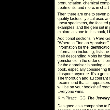
pronunciation, chemical compos
treatments, and more, in chart 
Then there are one to seven pa
quality factors, typical uses a
uncut specimens, the faceted g
examples, and the gem set in j
explore a stone in this book, I b
Additional sections in
Rare Ge
"Where to Find an Appraiser."
information for the identificati
information including; lists th
their descending Mohs hardnes
gemstones in the order of thei
for the appraiser is having all
book, especially considering th
diaspore anymore. It’s a gem q
The thorough and au courant na
recommend that all appraiser
will be on your bookshelf ready 
Everyone wins.
Kim Piracci, GG,
The Jewelry
Designed as a companion t