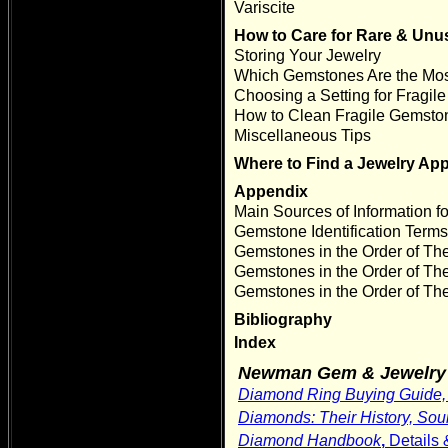
Variscite
How to Care for Rare & Un
Storing Your Jewelry
Which Gemstones Are the Mos
Choosing a Setting for Fragi
How to Clean Fragile Gemsto
Miscellaneous Tips
Where to Find a Jewelry App
Appendix
Main Sources of Information for
Gemstone Identification Term
Gemstones in the Order of T
Gemstones in the Order of The
Gemstones in the Order of The
Bibliography
Index
Newman Gem & Jewelry 
Diamond Ring Buying Guide
Diamonds: Their History, Sour
Diamond Handbook
,
Details