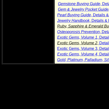
Gemstone Buying Guide,
Det
Gem & Jewelry Pocket Guide
Pearl Buying Guide,
Details 
Jewelry Handbook
, Details 
Ruby, Sapphire & Emerald Bu
Osteoporosis Prevention
, Det
Exotic Gems, Volume 1
, Deta
Exotic Gems, Volume 2,
Detai
Exotic Gems, Volume 3, Detai
Exotic Gems, Volume 4
, Deta
Gold, Platinum, Palladium, Si