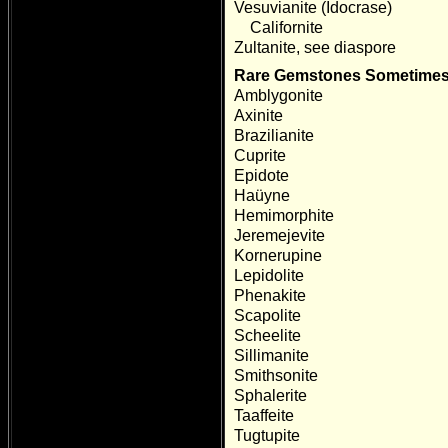
Vesuvianite (Idocrase)
Californite
Zultanite, see diaspore
Rare Gemstones Sometimes 
Amblygonite
Axinite
Brazilianite
Cuprite
Epidote
Haüyne
Hemimorphite
Jeremejevite
Kornerupine
Lepidolite
Phenakite
Scapolite
Scheelite
Sillimanite
Smithsonite
Sphalerite
Taaffeite
Tugtupite