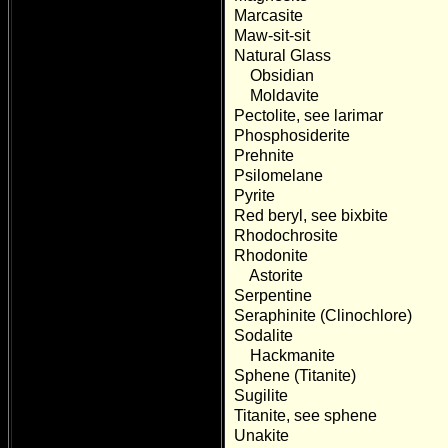
Marcasite
Maw-sit-sit
Natural Glass
Obsidian
Moldavite
Pectolite, see larimar
Phosphosiderite
Prehnite
Psilomelane
Pyrite
Red beryl, see bixbite
Rhodochrosite
Rhodonite
Astorite
Serpentine
Seraphinite (Clinochlore)
Sodalite
Hackmanite
Sphene (Titanite)
Sugilite
Titanite, see sphene
Unakite