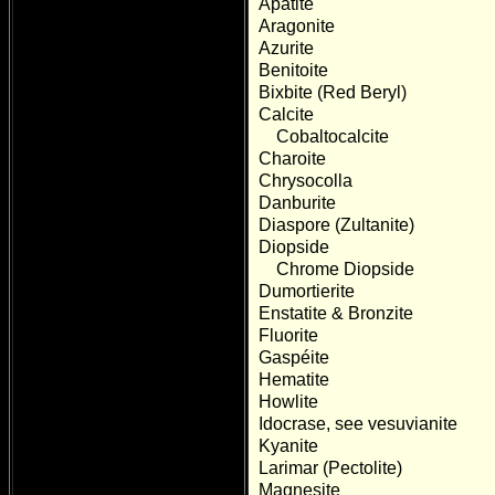
Apatite
Aragonite
Azurite
Benitoite
Bixbite (Red Beryl)
Calcite
Cobaltocalcite
Charoite
Chrysocolla
Danburite
Diaspore (Zultanite)
Diopside
Chrome Diopside
Dumortierite
Enstatite & Bronzite
Fluorite
Gaspéite
Hematite
Howlite
Idocrase, see vesuvianite
Kyanite
Larimar (Pectolite)
Magnesite