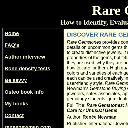
Rare 
How to Identify, Eval
Home
DISCOVER RARE G
Rare Gemstones
provides conc
FAQ's
details on uncommon gems tha
to create distinctive jewelry. It 
Author interview
properties of the gems, but te
they are used, why they are u
how to care for them. High qua
Bone density tests
colors and varieties of each 
each can be used creatively in 
Be savvy
user-friendly style,
Rare Gems
Newman’s
Gemstone Buying 
Osteo book info
jewelers, sales associates, ap
gemology students, gem deal
My books
Full Title:
Rare Gemstones: Ho
Care for Unusual Gems
Contact
Author:
Renée Newman
Publisher: International Jewel
reneenewman.com