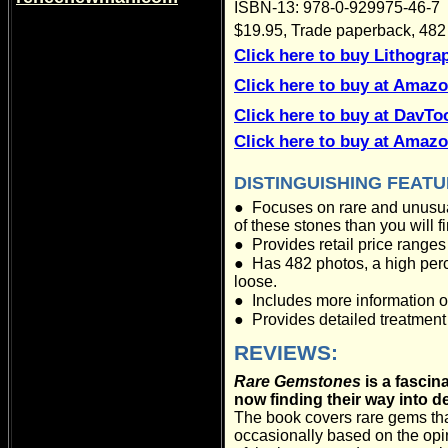
ISBN-13: 978-0-929975-46-7
$19.95, Trade paperback, 482 
Click here to buy Lithogra
Click here to buy at Amaz
Click here to buy at DavT
Click here to buy at Amaz
DISTINGUISHING FEAT
●
Focuses on rare and unusual
of these stones than you will 
●
Provides retail price ranges
●
Has 482 photos, a high per
loose.
●
Includes more information o
●
Provides detailed treatment 
REVIEWS:
Rare Gemstones
is a fascin
now finding their way into de
The book covers rare gems tha
occasionally based on the opin