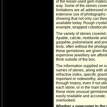
of the lesser-used gem materi
way. Some of the stones covere
limitations are all addressed i
extensive use of photographs 
showing that not only can thes
available today. Rough crystals 
example, wrapped cobaltocalc
The variety of stones covered 
Apatite, calcite, moldavite an
gaspéite, psilomelane and jer
texts, often without the photo
these gemstones are given the
expensive jewellery are affor
think outside of the box.
The information supplied on e
names of stones, along with a
refractive index, specific gra
important or noteworthy, along
through history, even if not uti
each stone, or in the main bod
these more unusual gemstones. 
easily readable and accurate, e
overlooked.
Whether a newcomer to the w