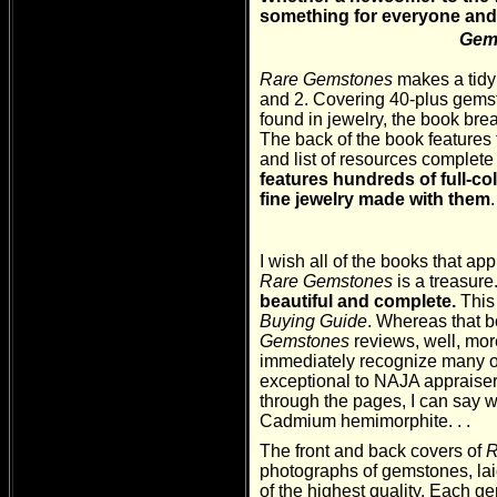
something for everyone an
Gems
Rare
Gemstones
makes a tidy
and 2. Covering 40-plus gemst
found in jewelry, the book bre
The back of the book features t
and list of resources complete 
features hundreds of full-c
fine jewelry made with them
I wish all of the books that ap
Rare Gemstones
is a treasure
beautiful and complete.
This
Buying Guide
. Whereas that b
Gemstones
reviews, well, mo
immediately recognize many of
exceptional to NAJA appraisers
through the pages, I can say wi
Cadmium hemimorphite. . .
The front and back covers of
R
photographs of gemstones, laid 
of the highest quality. Each g