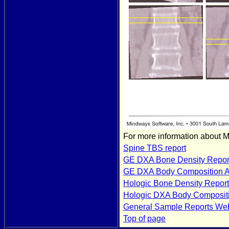
For more information about 
Spine TBS report
GE DXA Bone Density Repor
GE DXA Body Composition A
Hologic Bone Density Report
Hologic DXA Body Composit
General Sample Reports We
Top of page