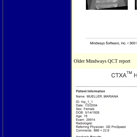
Older Mindways QCT report