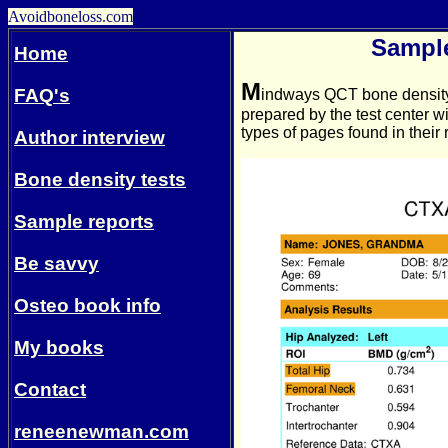
Avoidboneloss.com
Sampl
Home
M
FAQ's
indways
QCT bone density 
prepared by the test center 
types of pages found in their 
Author interview
Bone density tests
Sample reports
Be savvy
Osteo book info
My books
Contact
reneenewman.com